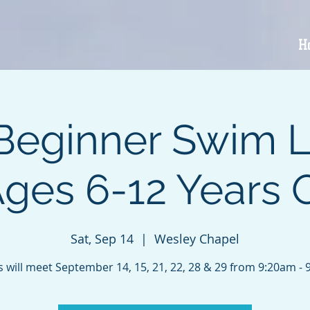
H
Beginner Swim 
Ages 6-12 Years 
Sat, Sep 14
  |  
Wesley Chapel
s will meet September 14, 15, 21, 22, 28 & 29 from 9:20am - 