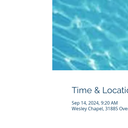
Time & Locati
Sep 14, 2024, 9:20 AM
Wesley Chapel, 31885 Ove