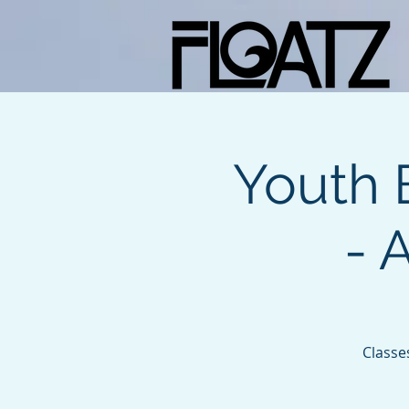
Youth 
- 
Classe