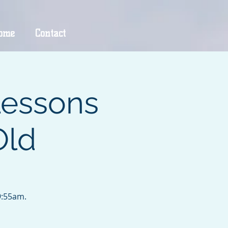
ome
Contact
Lessons
Old
9:55am.