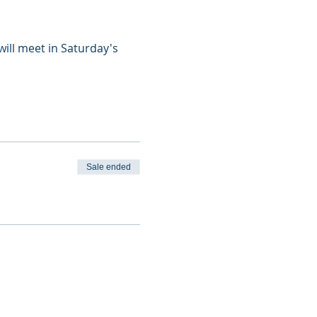
ill meet in Saturday's 
Sale ended