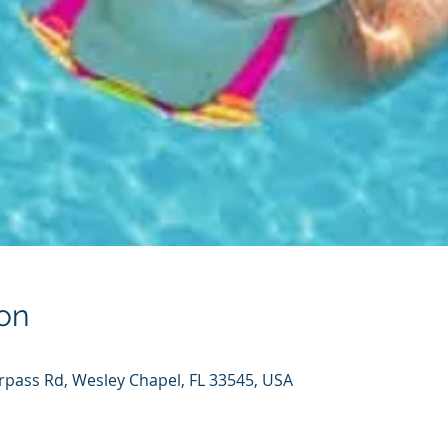
on
rpass Rd, Wesley Chapel, FL 33545, USA