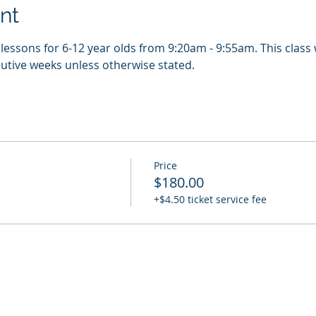
nt
essons for 6-12 year olds from 9:20am - 9:55am. This class w
utive weeks unless otherwise stated.
Price
$180.00
+$4.50 ticket service fee