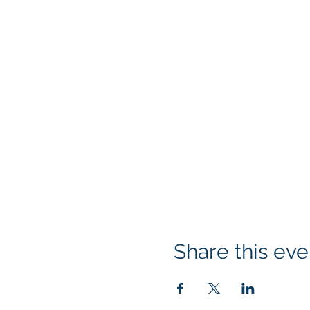
Share this eve