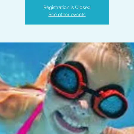
Registration is Closed
See other events