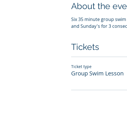
About the eve
Six 35 minute group swim l
and Sunday's for 3 consec
Tickets
Ticket type
Group Swim Lesson