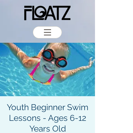
Youth Beginner Swim
Lessons - Ages 6-12
Years Old