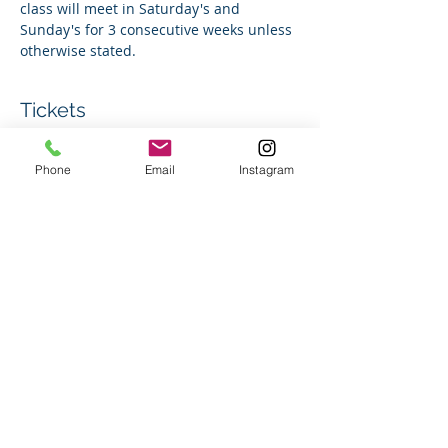
class will meet in Saturday's and 
Sunday's for 3 consecutive weeks unless 
otherwise stated.
Tickets
Phone
Email
Instagram
Sale ended
Ticket type
Group Swim Lesson
Price
$150.00
+$3.75 ticket service fee