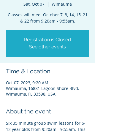
Sat, Oct 07
  |  
Wimauma
Classes will meet October 7, 8, 14, 15, 21
& 22 from 9:20am - 9:55am.
Registration is Closed
See other events
Time & Location
Oct 07, 2023, 9:20 AM
Wimauma, 16881 Lagoon Shore Blvd.
Wimauma, FL 33598, USA
About the event
Six 35 minute group swim lessons for 6-
12 year olds from 9:20am - 9:55am. This 