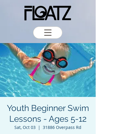
Youth Beginner Swim
Lessons - Ages 5-12
Sat, Oct 03
  |  
31886 Overpass Rd