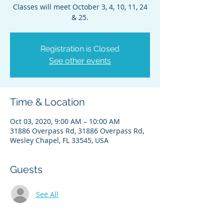
Classes will meet October 3, 4, 10, 11, 24
& 25.
Registration is Closed
See other events
Time & Location
Oct 03, 2020, 9:00 AM – 10:00 AM
31886 Overpass Rd, 31886 Overpass Rd,
Wesley Chapel, FL 33545, USA
Guests
See All