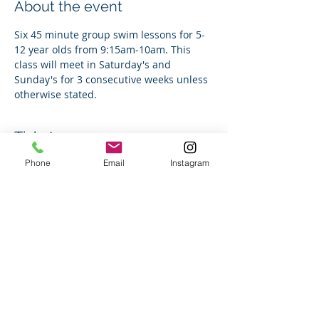
About the event
Six 45 minute group swim lessons for 5-
12 year olds from 9:15am-10am. This 
class will meet in Saturday's and 
Sunday's for 3 consecutive weeks unless 
otherwise stated. 
Tickets
Phone
Email
Instagram
Sale ended
Ticket type
Group Swim Lesson
Price
$150.00
+$3.75 ticket service fee