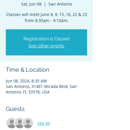
Sat, Jun 08
  |  
San Antonio
Classes will meet June 8, 9, 15, 16, 22 & 23
from 8:35am - 9:10am.
Registration is Closed
See other events
Time & Location
Jun 08, 2024, 8:35 AM
San Antonio, 31461 Mirada Blvd, San
Antonio, FL 33576, USA
Guests
See All