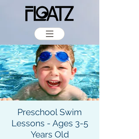
Preschool Swim
Lessons - Ages 3-5
Years Old