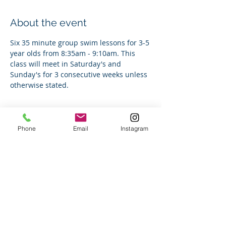
About the event
Six 35 minute group swim lessons for 3-5 
year olds from 8:35am - 9:10am. This 
class will meet in Saturday's and 
Sunday's for 3 consecutive weeks unless 
otherwise stated.
Tickets
Phone
Email
Instagram
Sale ended
Ticket type
Group Swim Lesson
Price
$180.00
+$4.50 ticket service fee