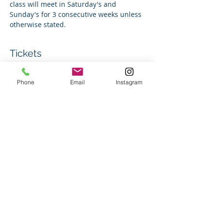
class will meet in Saturday's and 
Sunday's for 3 consecutive weeks unless 
otherwise stated.
Tickets
Phone
Email
Instagram
Sale ended
Ticket type
Group Swim Lesson
Price
$180.00
+$4.50 ticket service fee