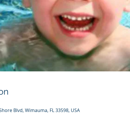
on
hore Blvd, Wimauma, FL 33598, USA