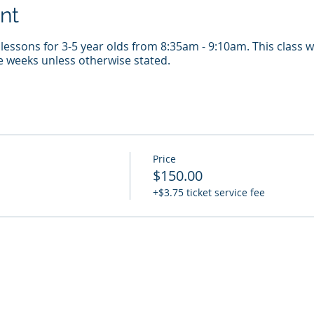
nt
essons for 3-5 year olds from 8:35am - 9:10am. This class w
e weeks unless otherwise stated.
Price
$150.00
+$3.75 ticket service fee