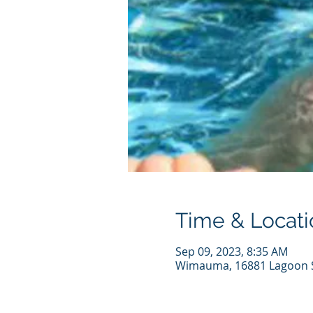
Time & Locati
Sep 09, 2023, 8:35 AM
Wimauma, 16881 Lagoon S