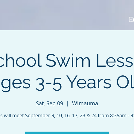
H
chool Swim Less
ges 3-5 Years O
Sat, Sep 09
  |  
Wimauma
s will meet September 9, 10, 16, 17, 23 & 24 from 8:35am - 