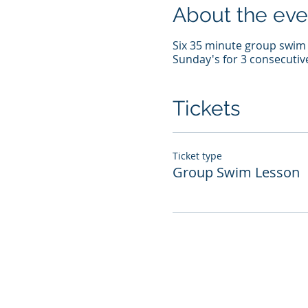
About the eve
Six 35 minute group swim l
Sunday's for 3 consecutiv
Tickets
Ticket type
Group Swim Lesson