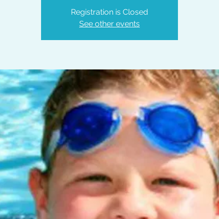
Registration is Closed
See other events