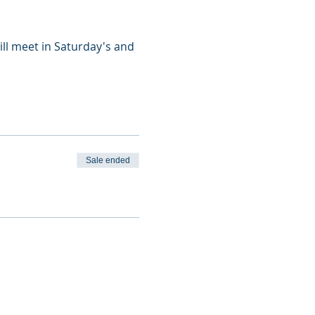
ill meet in Saturday's and
Sale ended