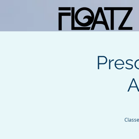
Pres
A
Classe