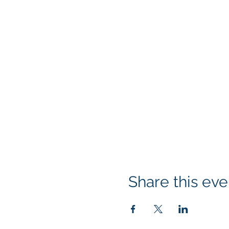
Share this eve