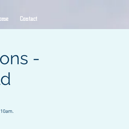
ome
Contact
ons -
ld
9:10am.