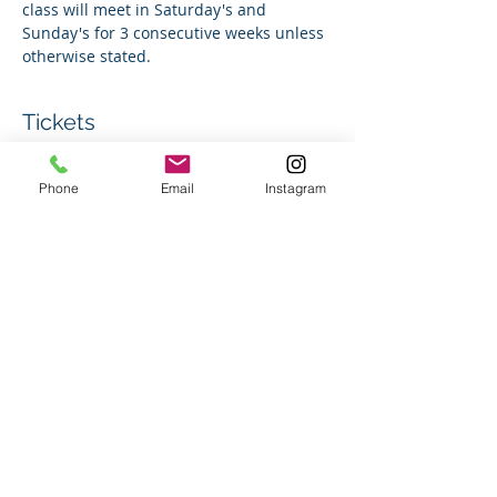
class will meet in Saturday's and 
Sunday's for 3 consecutive weeks unless 
otherwise stated. 
Tickets
Phone
Email
Instagram
Sale ended
Ticket type
Group Swim Lesson
Price
$150.00
+$3.75 ticket service fee