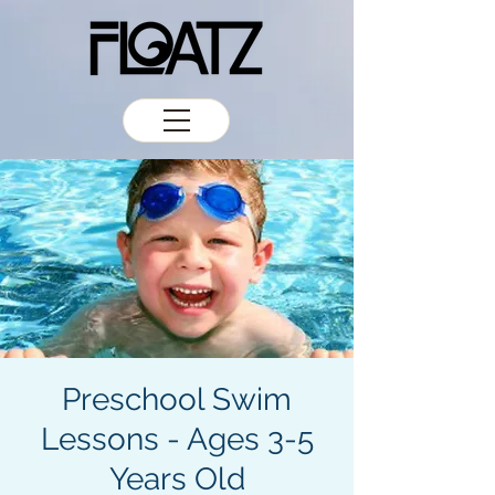
Preschool Swim
Lessons - Ages 3-5
Years Old