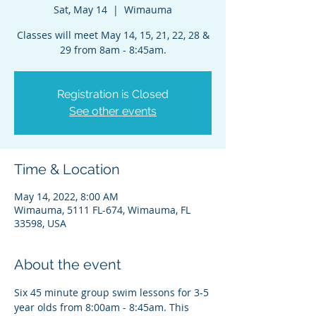
Sat, May 14
  |  
Wimauma
Classes will meet May 14, 15, 21, 22, 28 &
29 from 8am - 8:45am.
Registration is Closed
See other events
Time & Location
May 14, 2022, 8:00 AM
Wimauma, 5111 FL-674, Wimauma, FL
33598, USA
About the event
Six 45 minute group swim lessons for 3-5 
year olds from 8:00am - 8:45am. This 