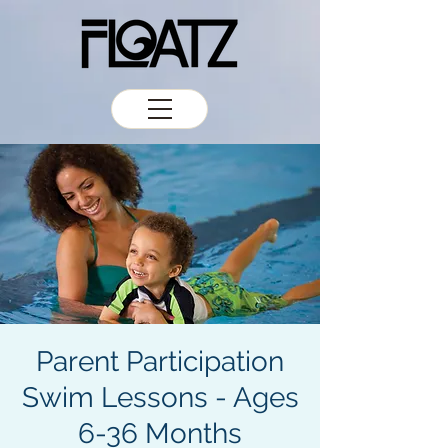
Parent Participation
Swim Lessons - Ages
6-36 Months