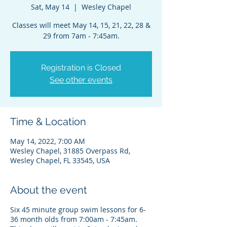
Sat, May 14
  |  
Wesley Chapel
Classes will meet May 14, 15, 21, 22, 28 &
29 from 7am - 7:45am.
Registration is Closed
See other events
Time & Location
May 14, 2022, 7:00 AM
Wesley Chapel, 31885 Overpass Rd,
Wesley Chapel, FL 33545, USA
About the event
Six 45 minute group swim lessons for 6-
36 month olds from 7:00am - 7:45am.