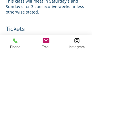
This class will meet in Saturday's and
Sunday's for 3 consecutive weeks unless
otherwise stated.
Tickets
Sale ended
Phone
Email
Instagram
Ticket type
Group Swim Lesson
Price
$150.00
+$3.75 ticket service fee
Share this event