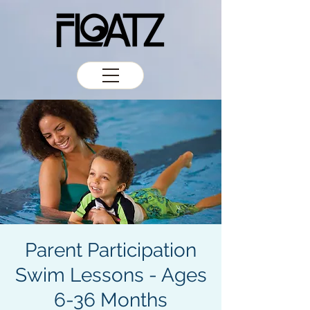
Parent Participation
Swim Lessons - Ages
6-36 Months