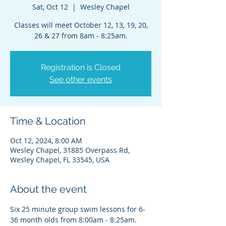
Sat, Oct 12
  |  
Wesley Chapel
Classes will meet October 12, 13, 19, 20,
26 & 27 from 8am - 8:25am.
Registration is Closed
See other events
Time & Location
Oct 12, 2024, 8:00 AM
Wesley Chapel, 31885 Overpass Rd,
Wesley Chapel, FL 33545, USA
About the event
Six 25 minute group swim lessons for 6-
36 month olds from 8:00am - 8:25am. 