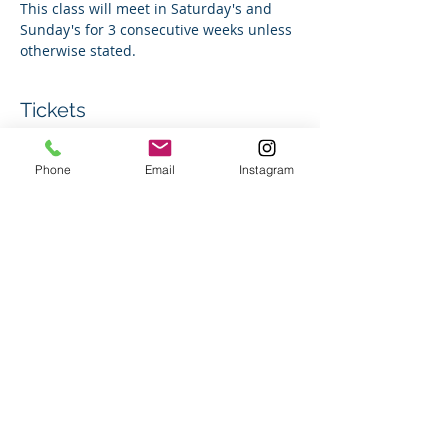
This class will meet in Saturday's and 
Sunday's for 3 consecutive weeks unless 
otherwise stated. 
Tickets
Phone
Email
Instagram
Sale ended
Ticket type
Group Swim Lesson
Price
$180.00
+$4.50 ticket service fee