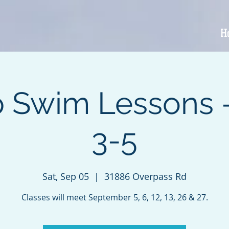
H
 Swim Lessons 
3-5
Sat, Sep 05
  |  
31886 Overpass Rd
Classes will meet September 5, 6, 12, 13, 26 & 27.