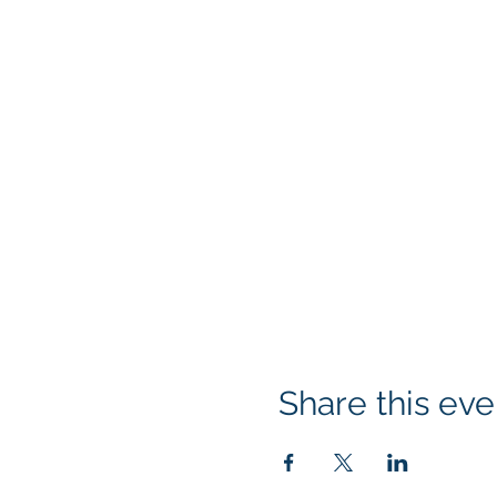
Share this eve