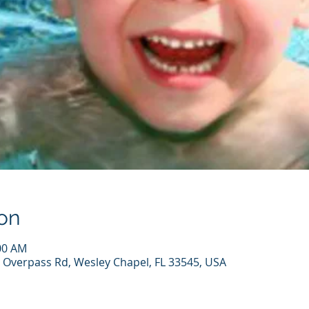
on
:00 AM
 Overpass Rd, Wesley Chapel, FL 33545, USA