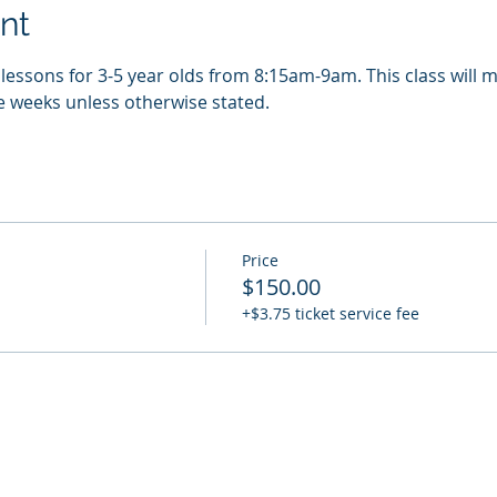
nt
essons for 3-5 year olds from 8:15am-9am. This class will m
e weeks unless otherwise stated. 
Price
$150.00
+$3.75 ticket service fee