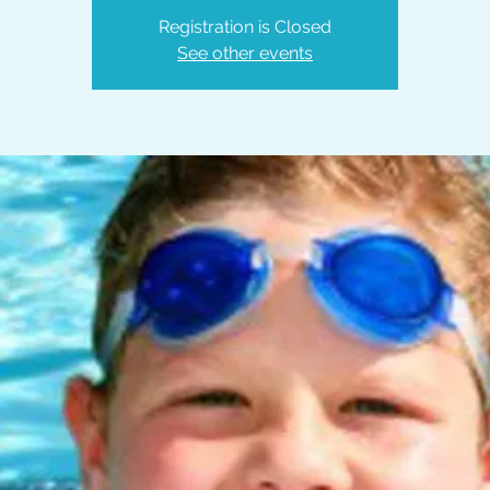
Registration is Closed
See other events