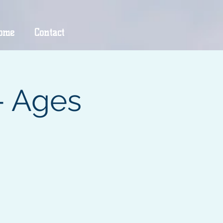
ome
Contact
- Ages