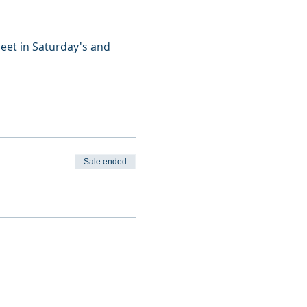
eet in Saturday's and 
Sale ended