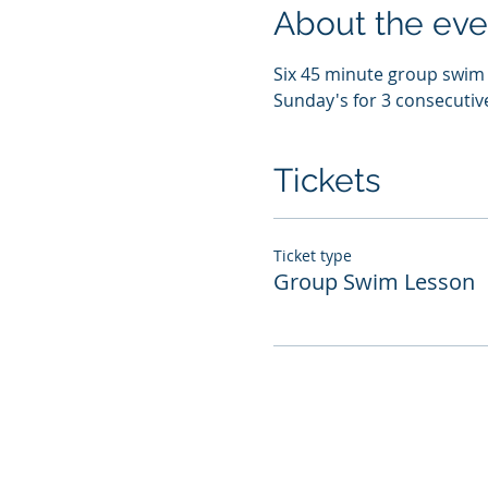
About the eve
Six 45 minute group swim l
Sunday's for 3 consecutiv
Tickets
Ticket type
Group Swim Lesson