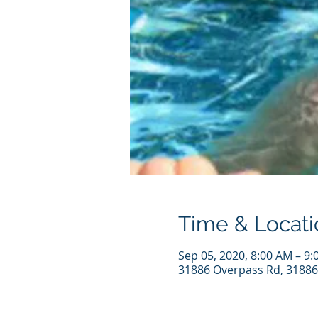
Time & Locati
Sep 05, 2020, 8:00 AM – 9
31886 Overpass Rd, 31886