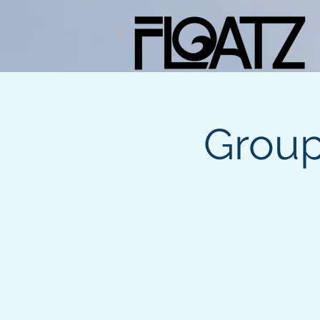
Group